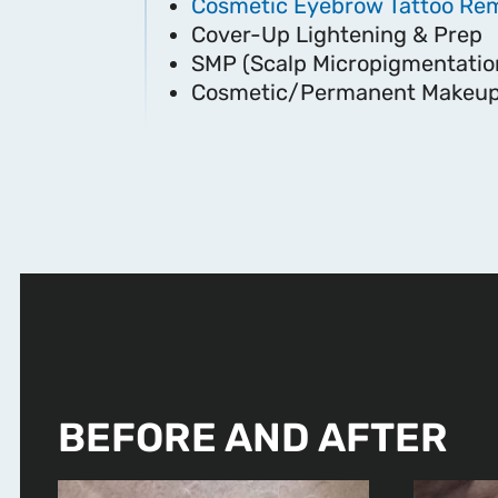
Cosmetic Eyebrow Tattoo Re
Cover-Up Lightening & Prep
SMP (Scalp Micropigmentatio
Cosmetic/Permanent Makeup
BEFORE AND AFTER