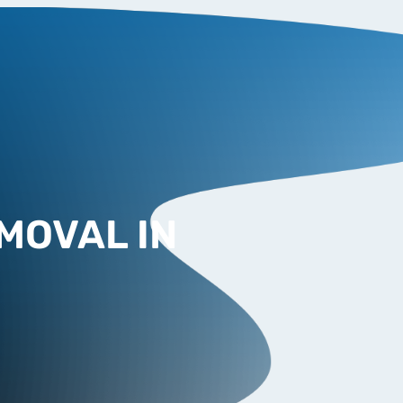
MOVAL IN