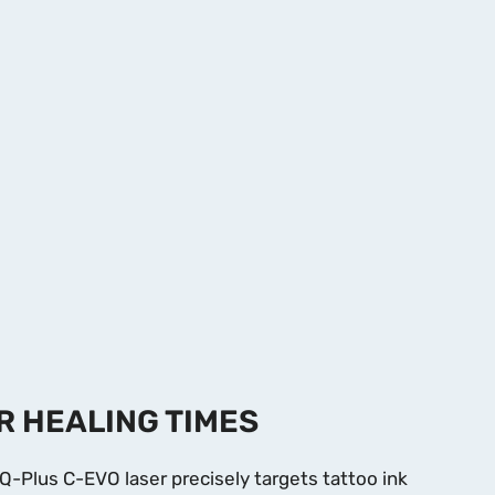
R HEALING TIMES
Q-Plus C-EVO laser precisely targets tattoo ink