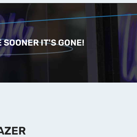
 SOONER IT'S GONE!
AZER