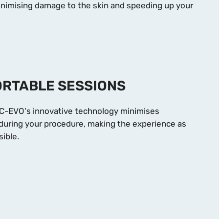
minimising damage to the skin and speeding up your
RTABLE SESSIONS
C-EVO's innovative technology minimises
during your procedure, making the experience as
ible.