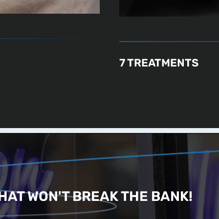
7 TREATMENTS
HAT WON'T BREAK THE BANK!