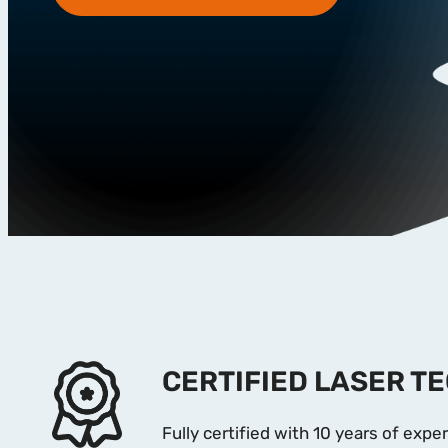
CERTIFIED LASER T
Fully certified with 10 years of exper