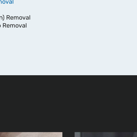
moval
n) Removal
 Removal