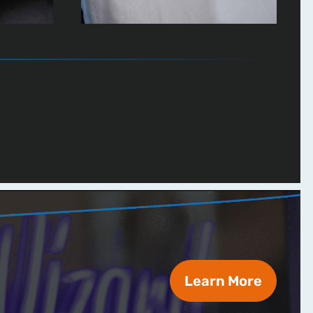
Learn More