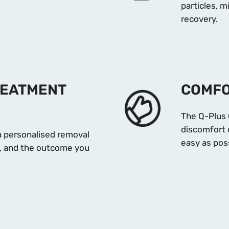
.
particles, 
recovery.
REATMENT
COMFO
The Q-Plus 
discomfort 
 a personalised removal
easy as poss
pe, and the outcome you