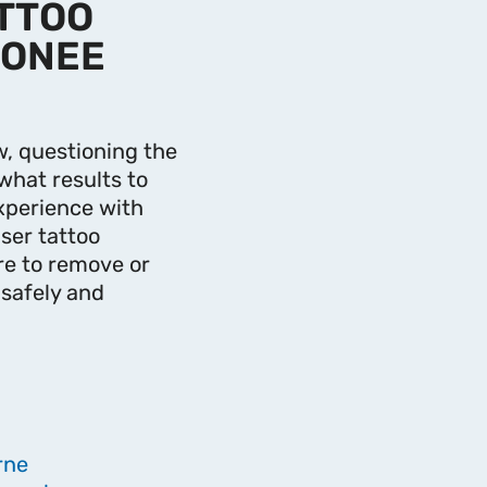
ATTOO
OONEE
, questioning the
what results to
xperience with
ser tattoo
re to remove or
 safely and
rne