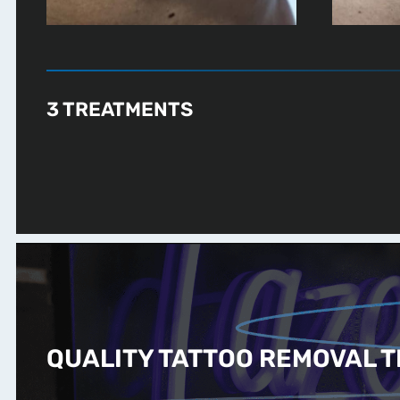
3 TREATMENTS
QUALITY TATTOO REMOVAL T