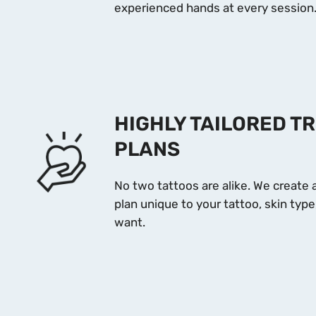
experienced hands at every session
HIGHLY TAILORED T
PLANS
No two tattoos are alike. We create
plan unique to your tattoo, skin ty
want.