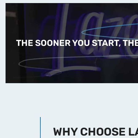
THE SOONER YOU START, THE
WHY CHOOSE L