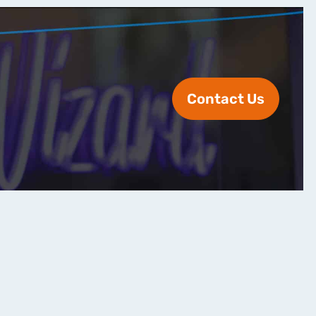
Contact Us