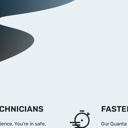
ECHNICIANS
FASTE
ience. You're in safe,
Our Quanta 