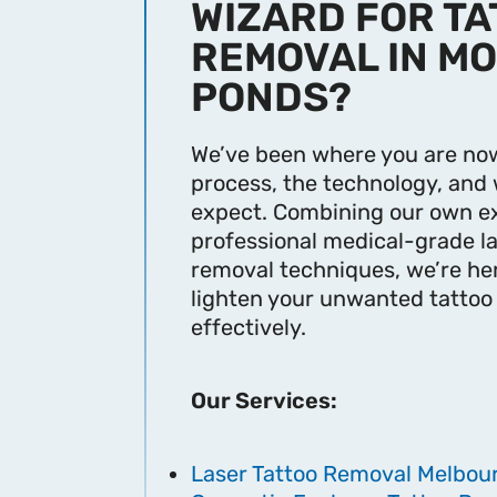
WIZARD FOR T
REMOVAL IN M
PONDS?
We’ve been where you are now
process, the technology, and 
expect. Combining our own e
professional medical-grade la
removal techniques, we’re he
lighten your unwanted tattoo
effectively.
Our Services:
Laser Tattoo Removal Melbou