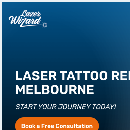
LASER TATTOO RE
MELBOURNE
START YOUR JOURNEY TODAY!
Book a Free Consultation